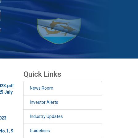
Quick Links
023.pdf
News Room
25 July
Investor Alerts
Industry Updates
2023
Guidelines
No.1, 9