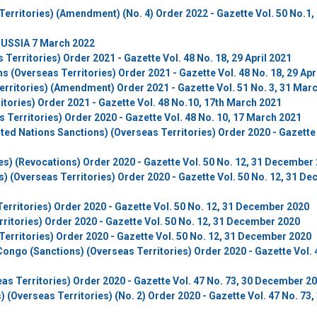
erritories) (Amendment) (No. 4) Order 2022 - Gazette Vol. 50 No.1,
USSIA 7 March 2022
erritories) Order 2021 - Gazette Vol. 48 No. 18, 29 April 2021
s (Overseas Territories) Order 2021 - Gazette Vol. 48 No. 18, 29 Apr
erritories) (Amendment) Order 2021 - Gazette Vol. 51 No. 3, 31 Mar
itories) Order 2021 - Gazette Vol. 48 No.10, 17th March 2021
Territories) Order 2020 - Gazette Vol. 48 No. 10, 17 March 2021
ited Nations Sanctions) (Overseas Territories) Order 2020 - Gazette 
es) (Revocations) Order 2020 - Gazette Vol. 50 No. 12, 31 December
) (Overseas Territories) Order 2020 - Gazette Vol. 50 No. 12, 31 D
erritories) Order 2020 - Gazette Vol. 50 No. 12, 31 December 2020
ritories) Order 2020 - Gazette Vol. 50 No. 12, 31 December 2020
erritories) Order 2020 - Gazette Vol. 50 No. 12, 31 December 2020
ongo (Sanctions) (Overseas Territories) Order 2020 - Gazette Vol. 
s Territories) Order 2020 - Gazette Vol. 47 No. 73, 30 December 2
 (Overseas Territories) (No. 2) Order 2020 - Gazette Vol. 47 No. 73,