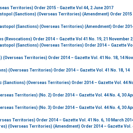
eas Territories) Order 2015 - Gazette Vol 44, 2 June 2017
stopol (Sanctions) (Overseas Territories) (Amendment) Order 2015 
vastopol (Sanctions) (Overseas Territories) (Amendment) Order 201
ns (Revocations) Order 2014 – Gazette Vol 41 No. 19, 21 November 
astopol (Sanctions) (Overseas Territories) Order 2014 – Gazette Vol
) (Overseas Territories) Order 2014 – Gazette Vol. 41 No. 18, 14 N
ns) (Overseas Territories) Order 2014 – Gazette Vol. 41 No. 18, 14
c (Sanctions) (Overseas Territories) Order 2014 – Gazette Vol. 44 No
rseas Territories) (No. 2) Order 2014 – Gazette Vol. 44 No. 4, 30 Apr
rseas Territories) (No. 3) Order 2014 – Gazette Vol. 44 No. 4, 30 Apr
rseas Territories) Order 2014 – Gazette Vol. 41 No. 6, 10 March 201
ures) (Overseas Territories) (Amendment) Order 2014 – Gazette Vol. 