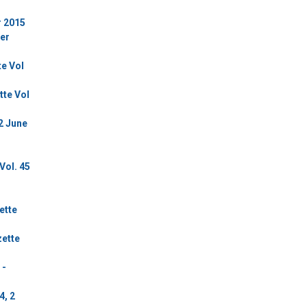
r 2015
ber
te Vol
tte Vol
2 June
Vol. 45
ette
zette
 -
4, 2