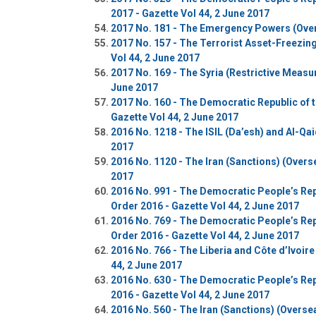
2017 - Gazette Vol 44, 2 June 2017
2017 No. 181 - The Emergency Powers (Overs
2017 No. 157 - The Terrorist Asset-Freezin
Vol 44, 2 June 2017
2017 No. 169 - The Syria (Restrictive Measu
June 2017
2017 No. 160 - The Democratic Republic of 
Gazette Vol 44, 2 June 2017
2016 No. 1218 - The ISIL (Da’esh) and Al-Qai
2017
2016 No. 1120 - The Iran (Sanctions) (Overs
2017
2016 No. 991 - The Democratic People’s Rep
Order 2016 - Gazette Vol 44, 2 June 2017
2016 No. 769 - The Democratic People’s Rep
Order 2016 - Gazette Vol 44, 2 June 2017
2016 No. 766 - The Liberia and Côte d’Ivoir
44, 2 June 2017
2016 No. 630 - The Democratic People’s Rep
2016 - Gazette Vol 44, 2 June 2017
2016 No. 560 - The Iran (Sanctions) (Overse