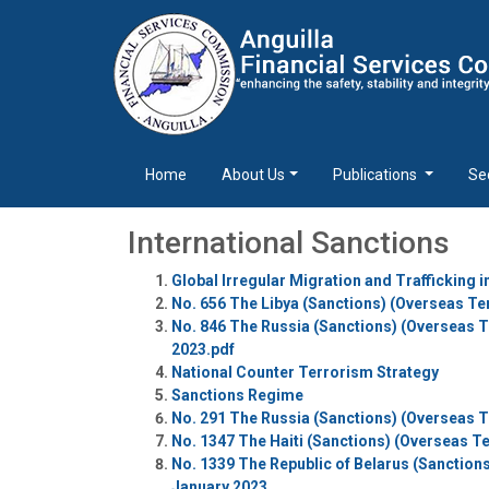
Home
About Us
Publications
Se
International Sanctions
Global Irregular Migration and Trafficking 
No. 656 The Libya (Sanctions) (Overseas Ter
No. 846 The Russia (Sanctions) (Overseas Te
2023.pdf
National Counter Terrorism Strategy
Sanctions Regime
No. 291 The Russia (Sanctions) (Overseas Te
No. 1347 The Haiti (Sanctions) (Overseas Te
No. 1339 The Republic of Belarus (Sanctions
January 2023