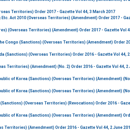
eas Territories) Order 2017 - Gazette Vol 44, 3 March 2017
g Etc. Act 2010 (Overseas Territories) (Amendment) Order 2017 - Ga
res) (Overseas Territories) (Amendment) Order 2017 - Gazette Vol 4
the Congo (Sanctions) (Overseas Territories) (Amendment) Order 20
da (Sanctions) (Overseas Territories) Order 2016 - Gazette Vol 44, 
eas Territories) (Amendment) (No. 2) Order 2016 - Gazette Vol 44, 2
ublic of Korea (Sanctions) (Overseas Territories) (Amendment) (No.
ublic of Korea (Sanctions) (Overseas Territories) (Amendment) (No.
e (Sanctions) (Overseas Territories) (Revocations) Order 2016 - Gaze
ublic of Korea (Sanctions) (Overseas Territories) (Amendment) Or
as Territories) (Amendment) Order 2016 - Gazette Vol 44, 2 June 20