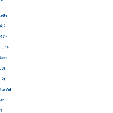
zette
4, 2
17 -
2 June
 June
 3)
 2)
tte Vol
der
17