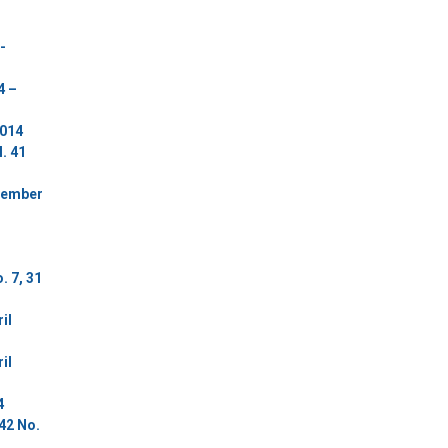
-
4 –
2014
. 41
ovember
. 7, 31
il
il
4
42 No.