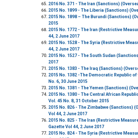
2016 No. 371 - The Iran (Sanctions) (Overse
2015 No. 1899 - The Liberia (Sanctions) (Ov
2015 No. 1898 – The Burundi (Sanctions) (O
2015
2015 No. 1772 - The Iran (Restrictive Measu
44, 2 June 2017
2015 No. 1528 - The Syria (Restrictive Meas
44, 2 June 2017
2015 No. 1527 - The South Sudan (Sanctions
2017
2015 No. 1383 - The Iraq (Sanctions) (Overs
2015 No. 1382 -The Democratic Republic of 
No. 6, 30 June 2015
2015 No. 1381 - The Yemen (Sanctions) (Over
2015 No. 1380 - The Central African Republ
Vol. 45 No. 8, 31 October 2015
2015 No. 826 - The Zimbabwe (Sanctions) (
Vol 44, 2 June 2017
2015 No. 825 - The Iran (Restrictive Measu
Gazette Vol 44, 2 June 2017
2015 No. 824 - The Syria (Restrictive Measu