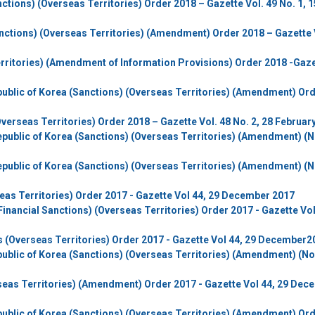
tions) (Overseas Territories) Order 2018 – Gazette Vol. 49 No. 1, 1
ctions) (Overseas Territories) (Amendment) Order 2018 – Gazette 
rritories) (Amendment of Information Provisions) Order 2018 -Gaz
ublic of Korea (Sanctions) (Overseas Territories) (Amendment) Or
verseas Territories) Order 2018 – Gazette Vol. 48 No. 2, 28 Februar
public of Korea (Sanctions) (Overseas Territories) (Amendment) (N
public of Korea (Sanctions) (Overseas Territories) (Amendment) (N
eas Territories) Order 2017 - Gazette Vol 44, 29 December 2017
Financial Sanctions) (Overseas Territories) Order 2017 - Gazette Vol
rs (Overseas Territories) Order 2017 - Gazette Vol 44, 29 December2
ublic of Korea (Sanctions) (Overseas Territories) (Amendment) (No.
rseas Territories) (Amendment) Order 2017 - Gazette Vol 44, 29 Dec
ublic of Korea (Sanctions) (Overseas Territories) (Amendment) Or