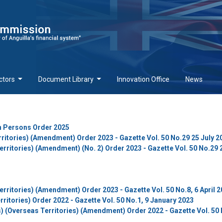
ctors
Document Library
Innovation Office
News
in Persons Order 2025
ritories) (Amendment) Order 2023 - Gazette Vol. 50 No.29 25 July 2
rritories) (Amendment) (No. 2) Order 2023 - Gazette Vol. 50 No.29 
rritories) (Amendment) Order 2023 - Gazette Vol. 50 No.8, 6 April 
rritories) Order 2022 - Gazette Vol. 50 No.1, 9 January 2023
) (Overseas Territories) (Amendment) Order 2022 - Gazette Vol. 50 