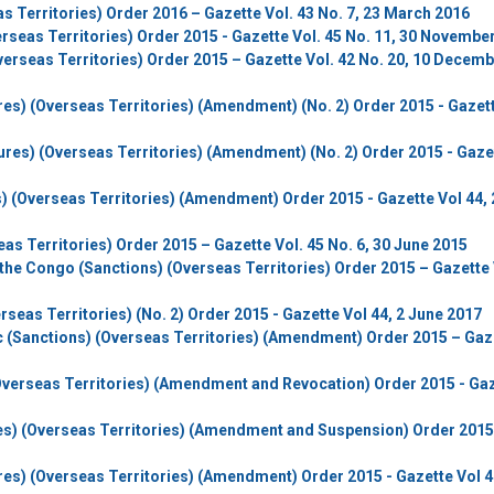
as Territories) Order 2016 – Gazette Vol. 43 No. 7, 23 March 2016
erseas Territories) Order 2015 - Gazette Vol. 45 No. 11, 30 Novembe
verseas Territories) Order 2015 – Gazette Vol. 42 No. 20, 10 Decem
res) (Overseas Territories) (Amendment) (No. 2) Order 2015 - Gazet
ures) (Overseas Territories) (Amendment) (No. 2) Order 2015 - Gaze
) (Overseas Territories) (Amendment) Order 2015 - Gazette Vol 44, 
eas Territories) Order 2015 – Gazette Vol. 45 No. 6, 30 June 2015
the Congo (Sanctions) (Overseas Territories) Order 2015 – Gazette 
seas Territories) (No. 2) Order 2015 - Gazette Vol 44, 2 June 2017
ic (Sanctions) (Overseas Territories) (Amendment) Order 2015 – Gaz
Overseas Territories) (Amendment and Revocation) Order 2015 - Ga
res) (Overseas Territories) (Amendment and Suspension) Order 2015
res) (Overseas Territories) (Amendment) Order 2015 - Gazette Vol 4