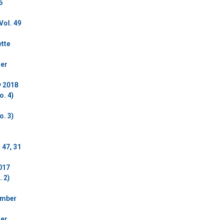
5
Vol. 49
ette
der
y 2018
o. 4)
o. 3)
 47, 31
017
 2)
ember
der