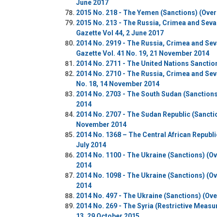
June 2017
2015 No. 218 - The Yemen (Sanctions) (Overs
2015 No. 213 - The Russia, Crimea and Seva
Gazette Vol 44, 2 June 2017
2014 No. 2919 - The Russia, Crimea and Se
Gazette Vol. 41 No. 19, 21 November 2014
2014 No. 2711 - The United Nations Sanctio
2014 No. 2710 - The Russia, Crimea and Sev
No. 18, 14 November 2014
2014 No. 2703 - The South Sudan (Sanctions
2014
2014 No. 2707 - The Sudan Republic (Sanctio
November 2014
2014 No. 1368 – The Central African Republi
July 2014
2014 No. 1100 - The Ukraine (Sanctions) (Ove
2014
2014 No. 1098 - The Ukraine (Sanctions) (Ove
2014
2014 No. 497 - The Ukraine (Sanctions) (Ove
2014 No. 269 - The Syria (Restrictive Meas
13, 29 October 2015