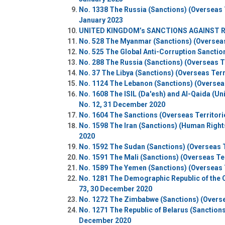
No. 1338 The Russia (Sanctions) (Overseas T
January 2023
UNITED KINGDOM’s SANCTIONS AGAINST R
No. 528 The Myanmar (Sanctions) (Overseas T
No. 525 The Global Anti-Corruption Sanction
No. 288 The Russia (Sanctions) (Overseas T
No. 37 The Libya (Sanctions) (Overseas Terr
No. 1124 The Lebanon (Sanctions) (Overseas 
No. 1608 The ISIL (Da'esh) and Al-Qaida (Un
No. 12, 31 December 2020
No. 1604 The Sanctions (Overseas Territori
No. 1598 The Iran (Sanctions) (Human Rights
2020
No. 1592 The Sudan (Sanctions) (Overseas T
No. 1591 The Mali (Sanctions) (Overseas Ter
No. 1589 The Yemen (Sanctions) (Overseas T
No. 1281 The Demographic Republic of the C
73, 30 December 2020
No. 1272 The Zimbabwe (Sanctions) (Oversea
No. 1271 The Republic of Belarus (Sanctions)
December 2020