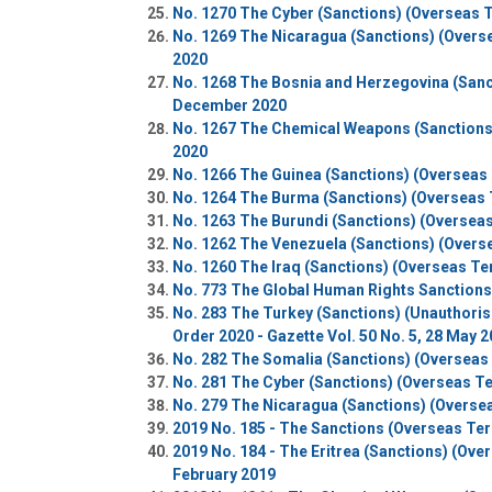
No. 1270 The Cyber (Sanctions) (Overseas Te
No. 1269 The Nicaragua (Sanctions) (Oversea
2020
No. 1268 The Bosnia and Herzegovina (Sancti
December 2020
No. 1267 The Chemical Weapons (Sanctions) 
2020
No. 1266 The Guinea (Sanctions) (Overseas 
No. 1264 The Burma (Sanctions) (Overseas T
No. 1263 The Burundi (Sanctions) (Overseas
No. 1262 The Venezuela (Sanctions) (Overse
No. 1260 The Iraq (Sanctions) (Overseas Ter
No. 773 The Global Human Rights Sanctions (
No. 283 The Turkey (Sanctions) (Unauthorise
Order 2020 - Gazette Vol. 50 No. 5, 28 May 
No. 282 The Somalia (Sanctions) (Overseas 
No. 281 The Cyber (Sanctions) (Overseas Ter
No. 279 The Nicaragua (Sanctions) (Overseas
2019 No. 185 - The Sanctions (Overseas Terr
2019 No. 184 - The Eritrea (Sanctions) (Over
February 2019