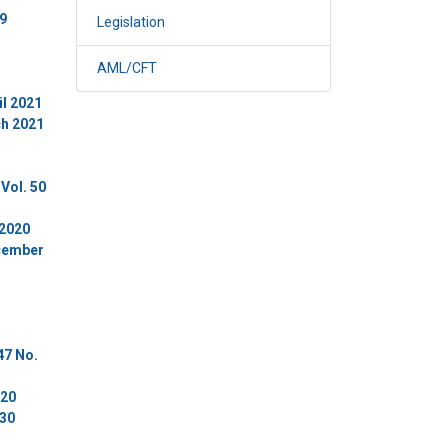
 9
Legislation
AML/CFT
il 2021
ch 2021
Vol. 50
 2020
ecember
47 No.
020
 30