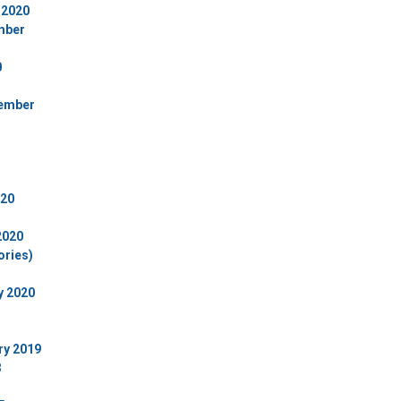
 2020
ember
0
cember
020
2020
ories)
y 2020
ry 2019
8