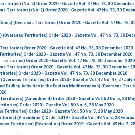
rritories) (No. 2) Order 2020 - Gazette Vol. 47 No. 73, 30 December
s Territories) (No. 2) Order 2020 - Gazette Vol. 47 No. 73, 30 Dec
ons) (Overseas Territories) Order 2020 - Gazette Vol. 47 No. 73, 3
(Overseas Territories) Order 2020 - Gazette Vol. 47 No. 73, 30 De
Territories) Order 2020 - Gazette Vol. 47 No. 73, 30 December 2020
erritories) Order 2020 - Gazette Vol. 47 No. 73, 30 December 2020
 Territories) Order 2020 - Gazette Vol. 47 No. 73, 30 December 2020
as Territories) Order 2020 - Gazette Vol. 47 No. 73, 30 December 2
ritories) Order 2020 - Gazette Vol. 47 No. 73, 30 December 2020
Overseas Territories) Order 2020 - Gazette Vol. 47 No. 47, 27 July 
d Drilling Activities in the Eastern Mediterranean) (Overseas Territ
2020
Territories) (Amendment) Order 2020 - Gazette Vol. 50 No. 5, 28 Ma
ritories) Order 2020 - Gazette Vol. 50 No. 5, 28 May 2020
 Territories) Order 2020 - Gazette Vol. 50 No. 5, 28 May 2020
itories) (Amendment) Order 2019 - Gazette Vol. 49 No. 2, 28 Februa
seas Territories) (Revocation) Order 2019 - Gazette Vol. 49 No. 2, 2