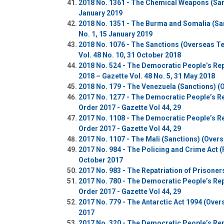
2018 No. 1361 - The Chemical Weapons (Sanc
January 2019
2018 No. 1351 - The Burma and Somalia (San
No. 1, 15 January 2019
2018 No. 1076 - The Sanctions (Overseas Te
Vol. 48 No. 10, 31 October 2018
2018 No. 524 - The Democratic People’s Rep
2018 – Gazette Vol. 48 No. 5, 31 May 2018
2018 No. 179 - The Venezuela (Sanctions) (O
2017 No. 1277 - The Democratic People’s Re
Order 2017 - Gazette Vol 44, 29
2017 No. 1108 - The Democratic People’s Re
Order 2017 - Gazette Vol 44, 29
2017 No. 1107 - The Mali (Sanctions) (Overs
2017 No. 984 - The Policing and Crime Act (
October 2017
2017 No. 983 - The Repatriation of Prisone
2017 No. 780 - The Democratic People’s Rep
Order 2017 - Gazette Vol 44, 29
2017 No. 779 - The Antarctic Act 1994 (Ove
2017
2017 No. 320 - The Democratic People’s Rep