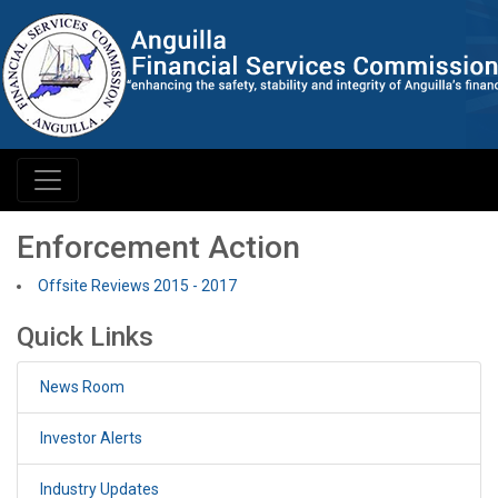
Enforcement Action
Offsite Reviews 2015 - 2017
Quick Links
News Room
Investor Alerts
Industry Updates