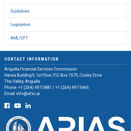
Guidelines
Legislation
AML/CFT
CONTACT INFORMATION
Anguilla Financial Services Commission
Hansa Building II, 1st Floor, P.O. Box 1575, Cosley Drive
The Valley, Anguilla
Phone:
+1 (264) 497 5881
/
+1 (264) 497 5466
Email:
info@afsc.ai