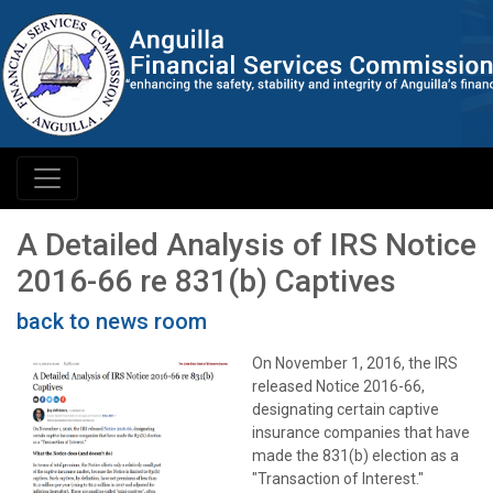
A Detailed Analysis of IRS Notice
2016-66 re 831(b) Captives
back to news room
On November 1, 2016, the IRS
released Notice 2016-66,
designating certain captive
insurance companies that have
made the 831(b) election as a
"Transaction of Interest."