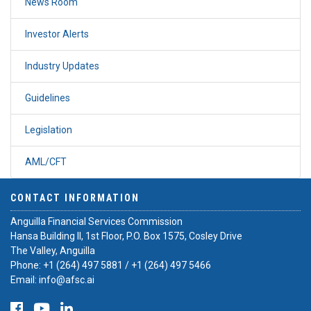
News Room
Investor Alerts
Industry Updates
Guidelines
Legislation
AML/CFT
CONTACT INFORMATION
Anguilla Financial Services Commission
Hansa Building II, 1st Floor, P.O. Box 1575, Cosley Drive
The Valley, Anguilla
Phone:
+1 (264) 497 5881
/
+1 (264) 497 5466
Email:
info@afsc.ai