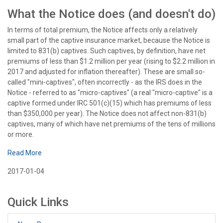
What the Notice does (and doesn't do)
In terms of total premium, the Notice affects only a relatively
small part of the captive insurance market, because the Notice is
limited to 831(b) captives. Such captives, by definition, have net
premiums of less than $1.2 million per year (rising to $2.2 million in
2017 and adjusted for inflation thereafter). These are small so-
called "mini-captives", often incorrectly - as the IRS does in the
Notice - referred to as "micro-captives" (a real "micro-captive" is a
captive formed under IRC 501(c)(15) which has premiums of less
than $350,000 per year). The Notice does not affect non-831(b)
captives, many of which have net premiums of the tens of millions
or more.
Read More
2017-01-04
Quick Links