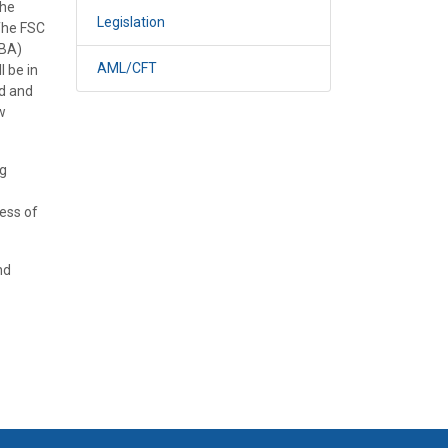
the
Legislation
The FSC
OBA)
AML/CFT
l be in
td and
w
ng
ess of
nd