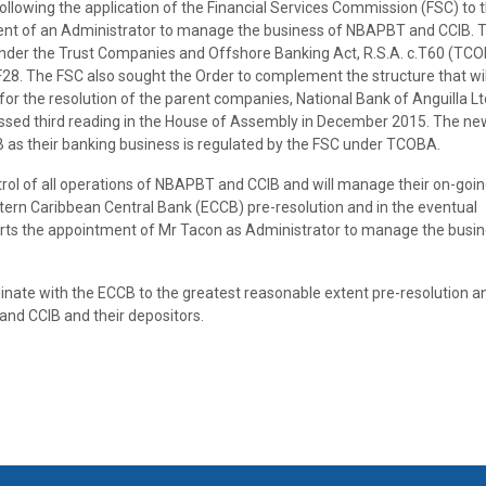
lowing the application of the Financial Services Commission (FSC) to 
nt of an Administrator to manage the business of NBAPBT and CCIB. 
 under the Trust Companies and Offshore Banking Act, R.S.A. c.T60 (TC
F28. The FSC also sought the Order to complement the structure that wil
or the resolution of the parent companies, National Bank of Anguilla L
ssed third reading in the House of Assembly in December 2015. The ne
B as their banking business is regulated by the FSC under TCOBA.
trol of all operations of NBAPBT and CCIB and will manage their on-goi
stern Caribbean Central Bank (ECCB) pre-resolution and in the eventual
orts the appointment of Mr Tacon as Administrator to manage the busin
dinate with the ECCB to the greatest reasonable extent pre-resolution a
nd CCIB and their depositors.