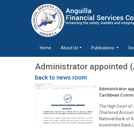
Home
About Us
Publications
Se
Administrator appointed 
back to news room
Administrator app
Caribbean Commer
The High Court of 
Chartered Accountan
National Bank of 
Investment Bank L