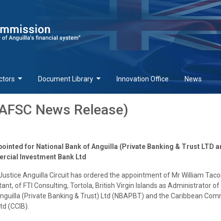
ctors
Document Library
Innovation Office
News
(AFSC News Release)
ointed for National Bank of Anguilla (Private Banking & Trust LTD 
cial Investment Bank Ltd
Justice Anguilla Circuit has ordered the appointment of Mr William Taco
t, of FTI Consulting, Tortola, British Virgin Islands as Administrator of
Anguilla (Private Banking & Trust) Ltd (NBAPBT) and the Caribbean Com
td (CCIB).