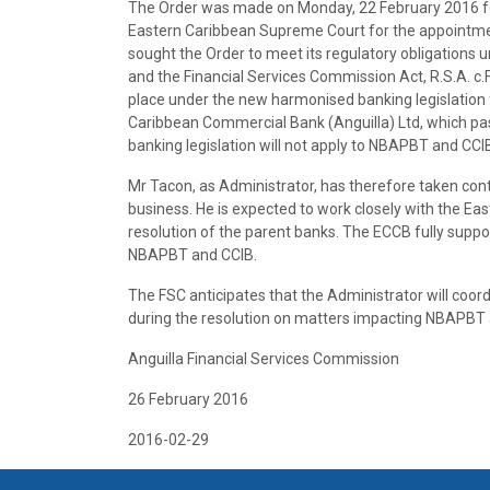
The Order was made on Monday, 22 February 2016 fol
Eastern Caribbean Supreme Court for the appointme
sought the Order to meet its regulatory obligations
and the Financial Services Commission Act, R.S.A. c.
place under the new harmonised banking legislation f
Caribbean Commercial Bank (Anguilla) Ltd, which pa
banking legislation will not apply to NBAPBT and CCI
Mr Tacon, as Administrator, has therefore taken con
business. He is expected to work closely with the Ea
resolution of the parent banks. The ECCB fully supp
NBAPBT and CCIB.
The FSC anticipates that the Administrator will coor
during the resolution on matters impacting NBAPBT a
Anguilla Financial Services Commission
26 February 2016
2016-02-29