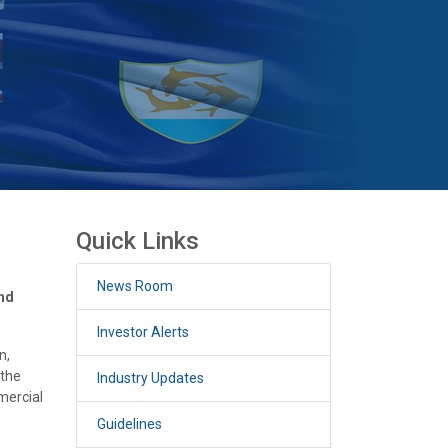
Quick Links
News Room
and
Investor Alerts
n,
 the
Industry Updates
mercial
Guidelines