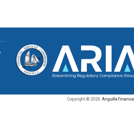
e
Copyright © 2026.
Anguilla Financi