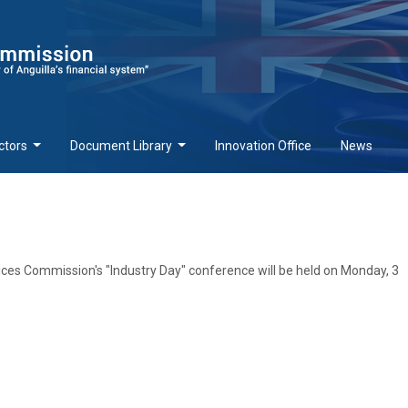
ctors
Document Library
Innovation Office
News
ices Commission's "Industry Day" conference will be held on Monday, 3