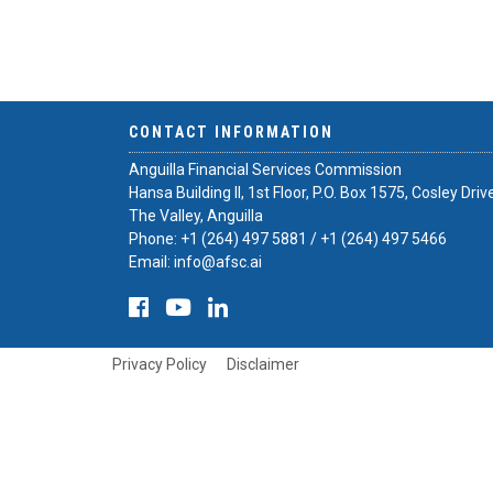
CONTACT INFORMATION
Anguilla Financial Services Commission
Hansa Building II, 1st Floor, P.O. Box 1575, Cosley Driv
The Valley, Anguilla
Phone:
+1 (264) 497 5881
/
+1 (264) 497 5466
Email:
info@afsc.ai
Privacy Policy
Disclaimer