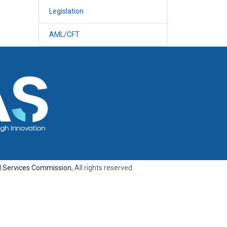
Legislation
AML/CFT
al Services Commission
, All rights reserved.