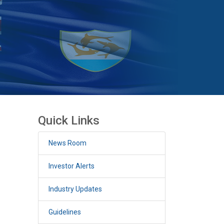
Quick Links
News Room
Investor Alerts
Industry Updates
Guidelines