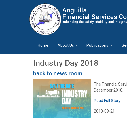
Home
About Us
Publications
Se
Industry Day 2018
back to news room
The Financial Serv
December 2018.
Read Full Story
2018-09-21