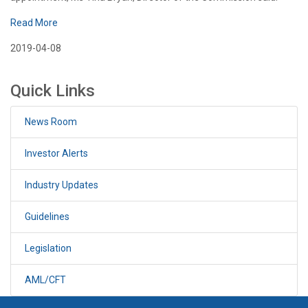
Read More
2019-04-08
Quick Links
News Room
Investor Alerts
Industry Updates
Guidelines
Legislation
AML/CFT