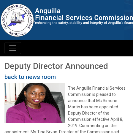
Deputy Director Announced
back to news room
The Anguilla Financial Services
Commission is pleased to
announce that Ms Simone
Martin has been appointed
Deputy Director of the
Commission effective April 8,
2019. Commenting on the
appointment, Ms Tina Bryan, Director of the Commission said: